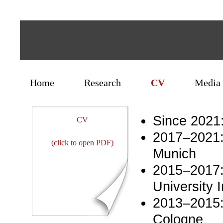
Home
Research
CV
Media 
Since 2021:
CV
2017–2021: 
(click to open PDF)
Munich
2015–2017:
University I
2013–2015: 
Cologne