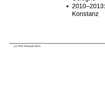
2010–2013: 
Konstanz
(c) 2025 Dominik Sachs